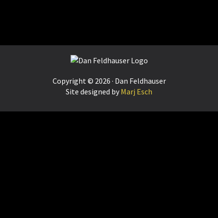
Footer
Copyright © 2026 · Dan Feldhauser
Site designed by
Marj Esch