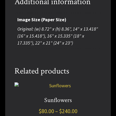
Additional information
Image Size (Paper Size)
Original: (w) 8.72" x (h) 8.36", 14" x 13.418"
(16" x 15.418"), 16" x 15.335" (18" x
17.335"), 22" x 21" (24" x 23")
Related products
This
product
has
Sunflowers
multiple
Price
$
80.00
–
$
240.00
variants.