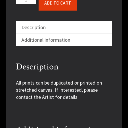
ADD TO CART
Rose
quantity
Description
Additional information
Description
All prints can be duplicated or printed on
stretched canvas. If interested, please
contact the Artist for details.