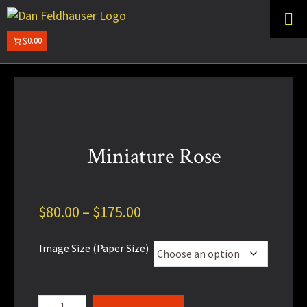
Skip
Skip
to
to
primary
main
$0.00
DAN
navigation
content
FELDHAUSER
Miniature Rose
Price
$
80.00
–
$
175.00
range:
Image Size (Paper Size)
$80.00
through
$175.00
Miniature