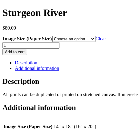
Sturgeon River
$
80.00
Image Size (Paper Size)
Clear
Sturgeon
River
Add to cart
quantity
Description
Additional information
Description
All prints can be duplicated or printed on stretched canvas. If interested
Additional information
Image Size (Paper Size)
14" x 18" (16" x 20")