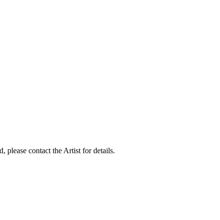
, please contact the Artist for details.