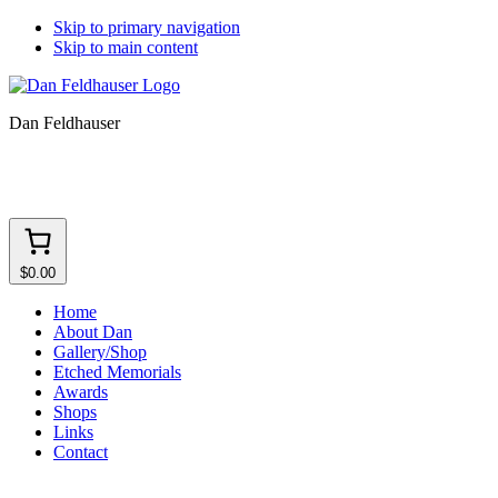
Skip to primary navigation
Skip to main content
Dan Feldhauser
$0.00
Home
About Dan
Gallery/Shop
Etched Memorials
Awards
Shops
Links
Contact