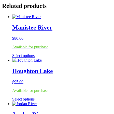
Related products
Manistee River
$
80.00
Available for purchase
This
Select options
product
has
multiple
Houghton Lake
variants.
The
$
95.00
options
may
Available for purchase
be
chosen
This
Select options
on
product
the
has
product
multiple