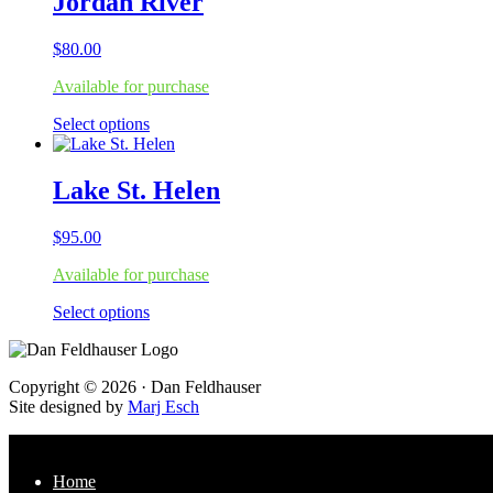
Jordan River
page
variants.
The
$
80.00
options
may
Available for purchase
be
chosen
This
Select options
on
product
the
has
product
multiple
Lake St. Helen
page
variants.
The
$
95.00
options
may
Available for purchase
be
chosen
This
Select options
on
product
the
has
product
multiple
page
Footer
Copyright © 2026 · Dan Feldhauser
variants.
Site designed by
Marj Esch
The
options
may
be
Home
chosen