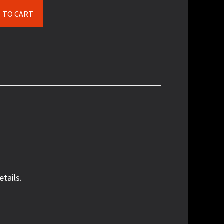
$500.00
 TO CART
etails.