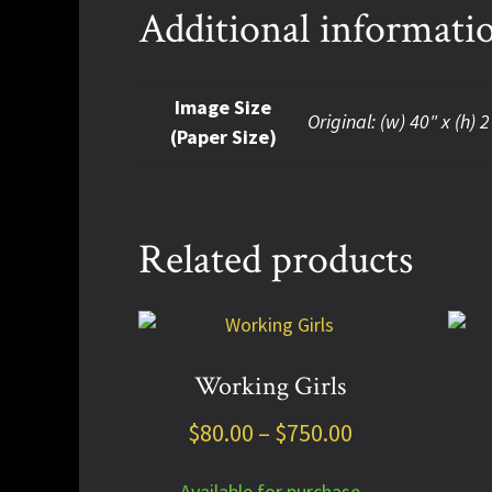
Additional informati
Image Size
Original: (w) 40" x (h) 2
(Paper Size)
Related products
This
This
product
prod
has
has
Working Girls
multiple
multi
Price
$
80.00
–
$
750.00
variants.
varia
The
The
range:
options
optio
Available for purchase