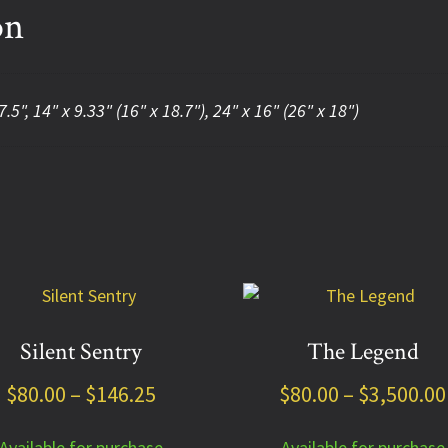
on
7.5", 14" x 9.33" (16" x 18.7"), 24" x 16" (26" x 18")
This
uct
product
has
Silent Sentry
The Legend
ple
multiple
Price
$
80.00
–
$
146.25
$
80.00
–
$
3,500.00
nts.
variants.
The
range:
ns
options
Available for purchase
Available for purchase