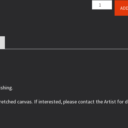
Lure
ADD
of
the
Lodge
quantity
ishing.
retched canvas. If interested, please contact the Artist for d