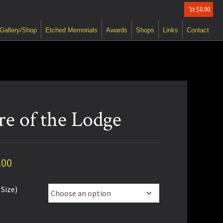
$0.00
Gallery/Shop
Etched Memorials
Awards
Shops
Links
Contact
re of the Lodge
Price
.00
range:
 Size)
$80.00
through