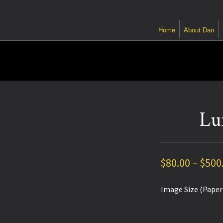
Home
About Dan
Lu
$
80.00
–
$
500
Image Size (Paper