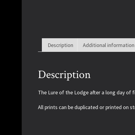
Description
Additional information
Description
The Lure of the Lodge after a long day of f
All prints can be duplicated or printed on st