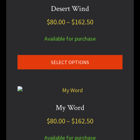
has
Desert Wind
multiple
Price
$
80.00
–
$
162.50
variants.
The
range:
options
Available for purchase
$80.00
may
through
be
chosen
$162.50
SELECT OPTIONS
on
the
product
This
page
product
has
My Word
multiple
Price
$
80.00
–
$
162.50
variants.
The
range:
options
Available for purchase