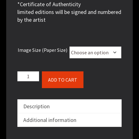
*Certificate of Authenticity
limited editions will be signed and numbered
by the artist
Image Size (Paper Size)
Homeless
ADD TO CART
3
quantity
Description
Additional information