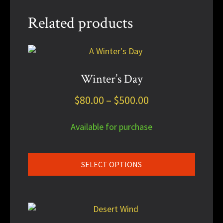
Related products
This
product
has
Winter’s Day
multiple
Price
$
80.00
–
$
500.00
variants.
The
range:
options
Available for purchase
$80.00
may
through
be
chosen
$500.00
SELECT OPTIONS
on
the
product
This
page
product