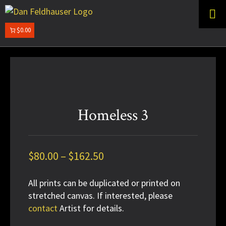
Skip
Skip
to
to
primary
main
$0.00
DAN
navigation
content
FELDHAUSER
Homeless 3
Price
$
80.00
–
$
162.50
range:
All prints can be duplicated or printed on
$80.00
stretched canvas. If interested, please
through
contact
Artist for details.
$162.50