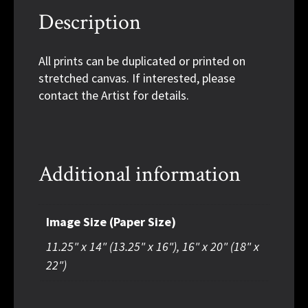
Description
All prints can be duplicated or printed on
stretched canvas. If interested, please
contact the Artist for details.
Additional information
Image Size (Paper Size)
11.25" x 14" (13.25" x 16"), 16" x 20" (18" x
22")