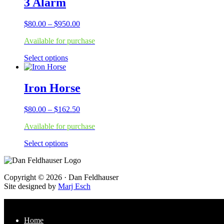
3 Alarm
variants.
The
Price
$
80.00
–
$
950.00
options
range:
may
Available for purchase
$80.00
be
through
chosen
This
Select options
$950.00
on
product
the
has
product
multiple
Iron Horse
page
variants.
The
Price
$
80.00
–
$
162.50
options
range:
may
Available for purchase
$80.00
be
through
chosen
This
Select options
$162.50
on
product
the
has
product
multiple
page
Footer
Copyright © 2026 · Dan Feldhauser
variants.
Site designed by
Marj Esch
The
options
may
be
Home
chosen