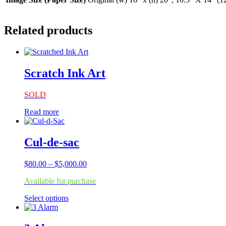
Related products
Scratch Ink Art
SOLD
Read more
Cul-de-sac
Price
$
80.00
–
$
5,000.00
range:
Available for purchase
$80.00
through
This
Select options
$5,000.00
product
has
multiple