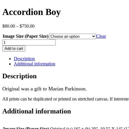
Accordion Boy
Price
$
80.00
–
$
750.00
range:
Image Size (Paper Size)
$80.00
Clear
through
Accordion
$750.00
Boy
Add to cart
quantity
Description
Additional information
Description
Original was a gift to Marian Parkinson
.
All prints can be duplicated or printed on stretched canvas. If interested
Additional information
Image Size (Paper Size)
Original (w) 16" x (h) 20", 10.5" X 14" (1