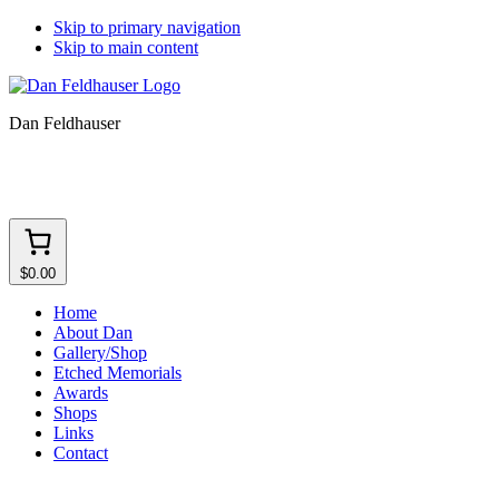
Skip to primary navigation
Skip to main content
Dan Feldhauser
$0.00
Home
About Dan
Gallery/Shop
Etched Memorials
Awards
Shops
Links
Contact