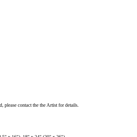
, please contact the the Artist for details.
2.5" x 16"), 18" x 24" (20" x 26")