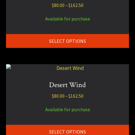
Price
$
80.00
–
$
162.50
variants.
range:
The
$80.00
Available for purchase
options
through
may
$162.50
be
SELECT OPTIONS
chosen
on
the
product
This
page
product
has
Desert Wind
multiple
Price
$
80.00
–
$
162.50
variants.
range:
The
$80.00
Available for purchase
options
through
may
$162.50
be
SELECT OPTIONS