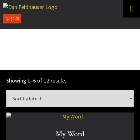
Skip
Skip
to
to
primary
main
$0.00
DAN
navigation
content
FELDHAUSER
White Pencil
Sorted
Showing 1–6 of 12 results
by
latest
This
product
has
My Word
multiple