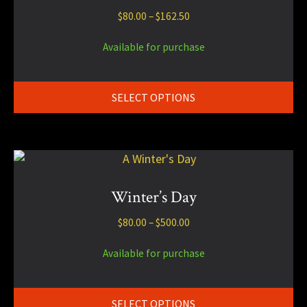
multiple
Price
$
80.00
–
$
162.50
variants.
range:
The
$80.00
Available for purchase
options
through
may
$162.50
be
SELECT OPTIONS
chosen
on
the
product
This
page
product
has
Winter’s Day
multiple
Price
$
80.00
–
$
500.00
variants.
range:
The
$80.00
Available for purchase
options
through
may
$500.00
be
SELECT OPTIONS