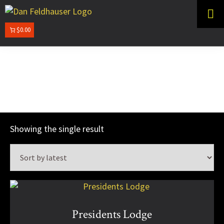
Skip
Skip
to
to
primary
main
$0.00
DAN
navigation
content
FELDHAUSER
Commission Works
Showing the single result
Presidents Lodge