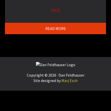
SOLD
READ MORE
Footer
Copyright © 2026 · Dan Feldhauser
Site designed by
Marj Esch