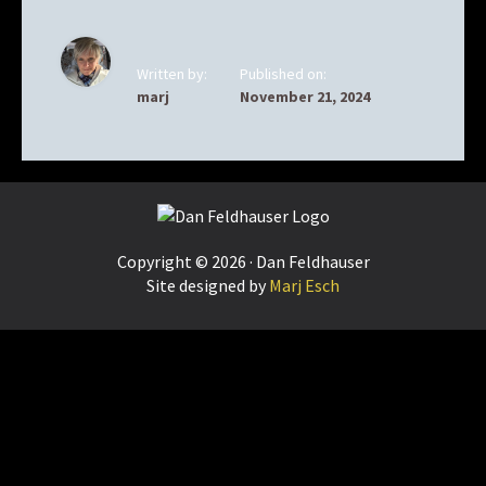
Written by:
Published on:
marj
November 21, 2024
Footer
Copyright © 2026 · Dan Feldhauser
Site designed by
Marj Esch