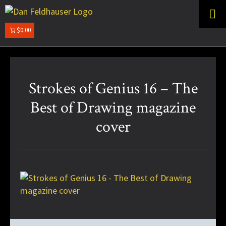
Skip
Skip
to
to
primary
main
$0.00
DAN
navigation
content
FELDHAUSER
Strokes of Genius 16 – The
Best of Drawing magazine
cover