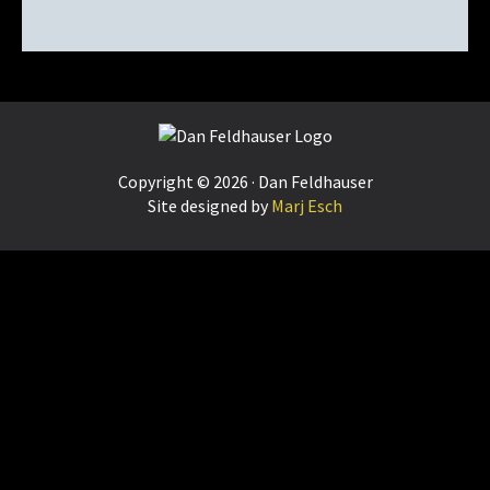
Footer
Copyright © 2026 · Dan Feldhauser
Site designed by
Marj Esch