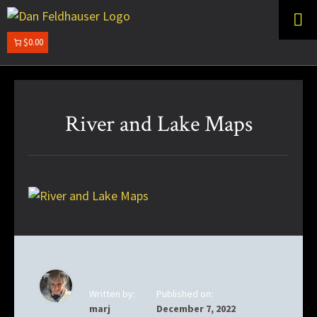
Skip
Skip
to
to
primary
main
$0.00
DAN
navigation
content
FELDHAUSER
River and Lake Maps
Written by:
Published on:
marj
December 7, 2022