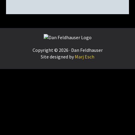
Footer
Copyright © 2026 · Dan Feldhauser
Site designed by
Marj Esch