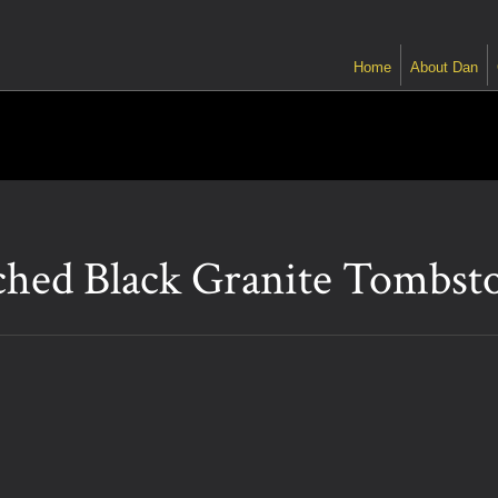
Home
About Dan
ched Black Granite Tombst