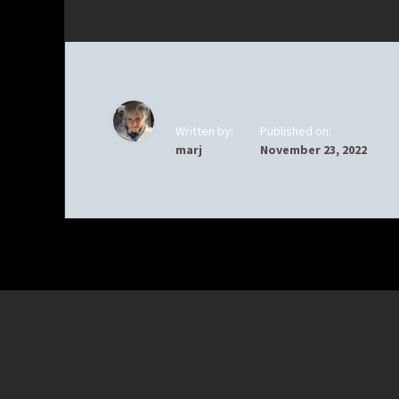
Written by:
Published on:
marj
November 23, 2022
Footer