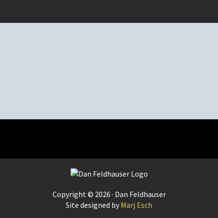
Copyright © 2026 · Dan Feldhauser
Site designed by
Marj Esch