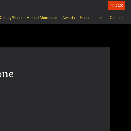
$0.00
Gallery/Shop
Etched Memorials
Awards
Shops
Links
Contact
one