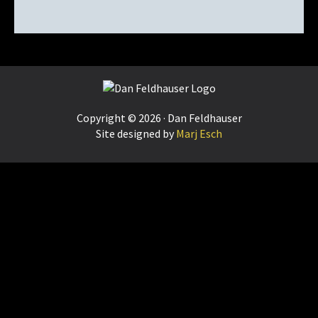
Footer
Copyright © 2026 · Dan Feldhauser
Site designed by
Marj Esch