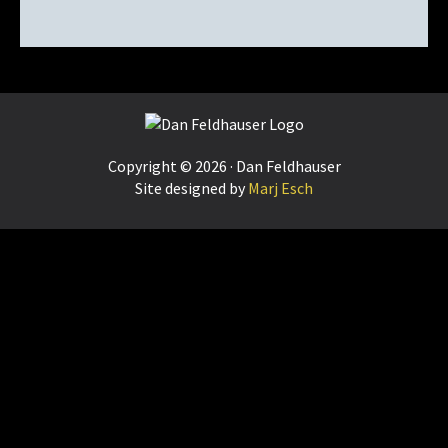
Footer
Copyright © 2026 · Dan Feldhauser
Site designed by
Marj Esch