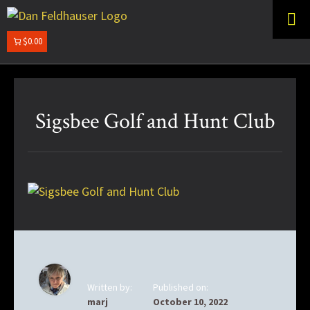
Skip
Skip
to
to
primary
main
$0.00
DAN
navigation
content
FELDHAUSER
Sigsbee Golf and Hunt Club
Written by:
Published on:
marj
October 10, 2022