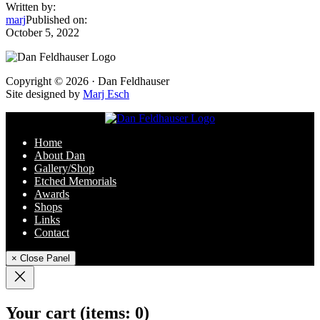
Written by:
marj
Published on:
October 5, 2022
Footer
Copyright © 2026 · Dan Feldhauser
Site designed by
Marj Esch
Home
About Dan
Gallery/Shop
Etched Memorials
Awards
Shops
Links
Contact
× Close Panel
Your cart
(items: 0)