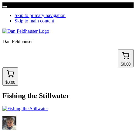
Skip to primary navigation
Skip to main content
Dan Feldhauser
$0.00
$0.00
Fishing the Stillwater