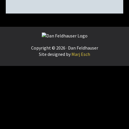
Footer
Copyright © 2026 · Dan Feldhauser
Site designed by
Marj Esch